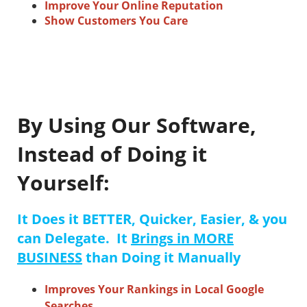
Improve Your Online Reputation
Show Customers You Care
By Using Our Software,
Instead of Doing it
Yourself:
It Does it BETTER, Quicker, Easier, & you
can Delegate. It
Brings in MORE
BUSINESS
than Doing it Manually
Improves Your Rankings in Local Google
Searches