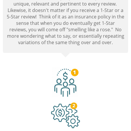
unique, relevant and pertinent to every review.
Likewise, it doesn't matter if you receive a 1-Star or a
5-Star review! Think of it as an insurance policy in the
sense that when you do eventually get 1-Star
reviews, you will come off "smelling like a rose." No
more wondering what to say, or essentially repeating
variations of the same thing over and over.