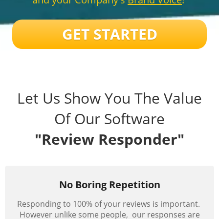
GET STARTED
Let Us Show You The Value
Of Our Software
"Review Responder"
No Boring Repetition
Responding to 100% of your reviews is important.
However unlike some people, our responses are