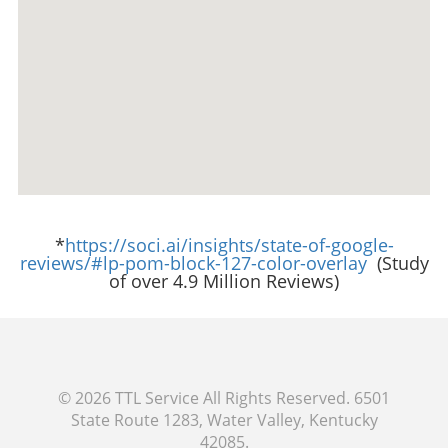
*
https://soci.ai/insights/state-of-google-
reviews/#lp-pom-block-127-color-overlay
(Study
of over 4.9 Million Reviews)
© 2026
TTL Service
All Rights Reserved.
6501
State Route 1283, Water Valley, Kentucky
42085
.