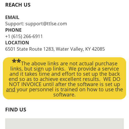
REACH US
EMAIL
Support: support@ttlse.com
PHONE
+1 (615) 266-6911
LOCATION
6501 State Route 1283, Water Valley, KY 42085
**
The above links are not actual purchase
links, but sign up links. We provide a service
and it takes time and effort to set up the back
end so as to achieve excellent results. WE DO
NOT INVOICE until after the software is set up
and
your personnel is trained on how to use the
software.
FIND US