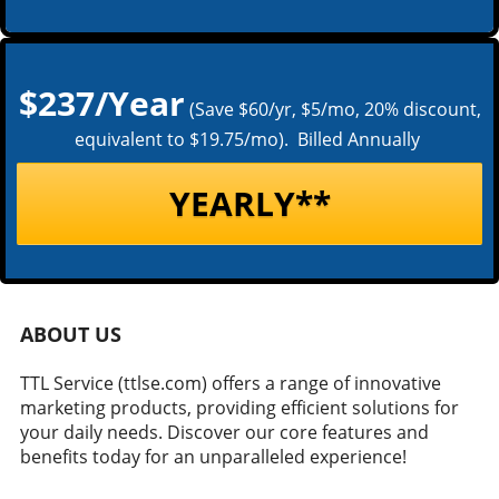
$237/Year
(Save $60/yr, $5/mo, 20% discount,
equivalent to $19.75/mo). Billed Annually
YEARLY**
ABOUT US
TTL Service (ttlse.com) offers a range of innovative
marketing products, providing efficient solutions for
your daily needs. Discover our core features and
benefits today for an unparalleled experience!