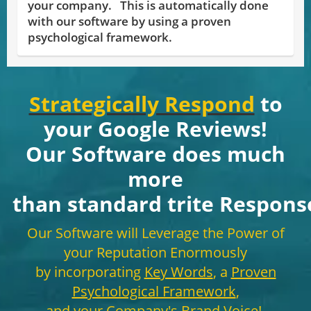
your company. This is automatically done
with our software by using a proven
psychological framework.
Strategically Respond
to
your Google Reviews!
Our Software does much
more
than standard trite
Respons
Our Software will Leverage the Power of
your Reputation Enormously
by incorporating
Key Words
, a
Proven
Psychological Framework
,
and your Company's
Brand Voice
!