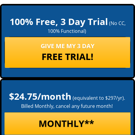
100% Free, 3 Day Trial
(No CC,
100% Functional)
GIVE ME MY 3 DAY
FREE TRIAL!
$24.75/month
(equivalent to $297/yr).
Billed Monthly, cancel any future month!
MONTHLY**