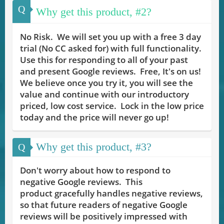
Q
Why get this product, #2?
No Risk. We will set you up with a free 3 day
trial (No CC asked for) with full functionality.
Use this for responding to all of your past
and present Google reviews. Free, It's on us!
We believe once you try it, you will see the
value and continue with our introductory
priced, low cost service. Lock in the low price
today and the price will never go up!
Why get this product, #3?
Q
Don't worry about how to respond to
negative Google reviews. This
product gracefully handles negative reviews,
so that future readers of negative Google
reviews will be positively impressed with