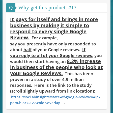
Why get this product, #1?
Q
It pays for itself and brings in more
business by making it simple to
respond to every single Google
Review.
For e
mple,
xa
say you presently have only responded to
about
half
of your Google reviews.
If
you reply to all of your Google reviews
, you
8.2% increase
would then start having an
in business of the people who look at
your Google Reviews.
This has been
proven in a study of over 4.9 million
responses.
Here is the link to the study
(scroll slightly upward from link location):
https://soci.ai/insights/state-of-google-reviews/#lp-
.
pom-block-127-color-overlay