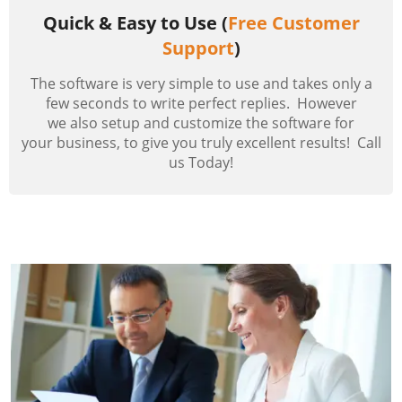
Quick & Easy to Use (
Free Customer
Support
)
The software is very simple to use and takes only a
few seconds to write perfect replies. However
we also setup and customize the software for
your business, to give you truly excellent results! Call
us Today!