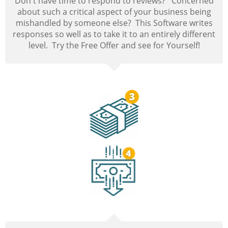
Don't have time to respond to reviews? Concerned
about such a critical aspect of your business being
mishandled by someone else? This Software writes
responses so well as to take it to an entirely different
level. Try the Free Offer and see for Yourself!