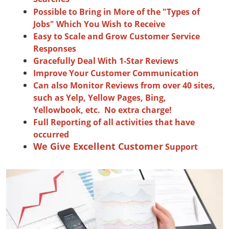
Possible to Bring in More of the "Types of
Jobs" Which You Wish to Receive
Easy to Scale and Grow Customer Service
Responses
Gracefully Deal With 1-Star Reviews
Improve Your Customer Communication
Can also Monitor Reviews from over 40 sites,
such as Yelp, Yellow Pages, Bing,
Yellowbook, etc. No extra charge!
Full Reporting of all activities that have
occurred
We Give Excellent Customer
Support