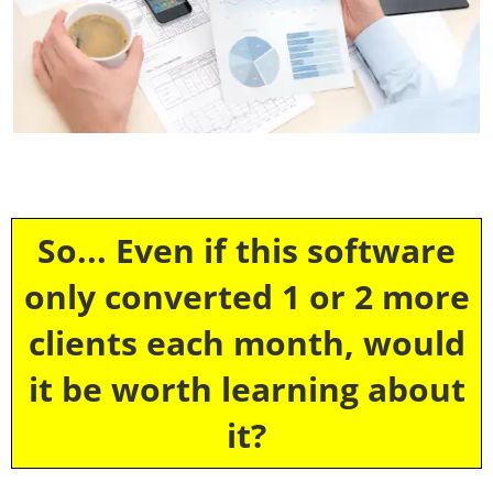
So... Even if this software
only converted 1 or 2 more
clients each month, would
it be worth learning about
it?