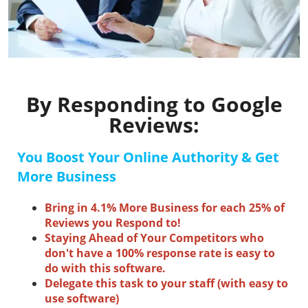
By Responding to Google
Reviews:
You Boost Your Online Authority &
Get
More Business
Bring in 4.1% More Business for each 25% of
Reviews you Respond to!
Staying Ahead of Your Competitors who
don't have a 100% response rate is easy to
do with this software.
Delegate this task to your staff (with easy to
use software)