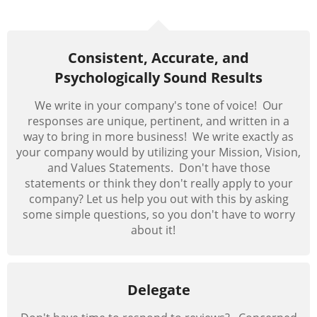
Consistent, Accurate, and
Psychologically Sound Results
We write in your company's tone of voice! Our
responses are unique, pertinent, and written in a
way to bring in more business! We write exactly as
your company would by utilizing your Mission, Vision,
and Values Statements. Don't have those
statements or think they don't really apply to your
company?
Let
us help you out with this by asking
some simple questions, so you don't have to worry
about it!
Delegate