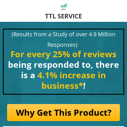
TTL SERVICE
(Results from a Study of over 4.9 Million
Responses)
For every 25% of reviews
being responded to, there
is a
4.1% increase in
business
*
!
Why Get This Product?